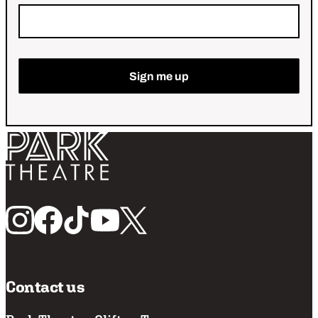
Return home
Follow us
Contact us