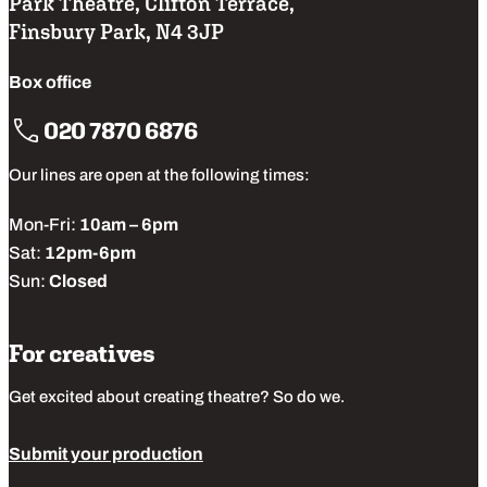
Park Theatre, Clifton Terrace,
Finsbury Park, N4 3JP
Box office
020 7870 6876
Our lines are open at the following times:
Mon-Fri:
10am – 6pm
Sat:
12pm-6pm
Sun:
Closed
For creatives
Get excited about creating theatre? So do we.
Submit your production