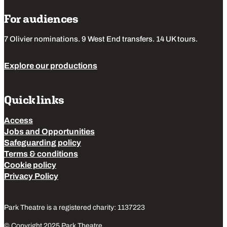
For audiences
7 Olivier nominations. 9 West End transfers. 14 UK tours.
Explore our productions
Quick links
Access
Jobs and Opportunities
Safeguarding policy
Terms & conditions
Cookie policy
Privacy Policy
Park Theatre is a registered charity: 1137223
© Copyright 2025 Park Theatre