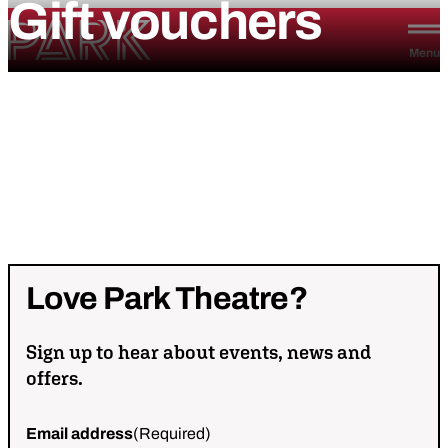
Gift
vouchers
Skip to content
Park Theatre
Menu
Love
Park
Theatre?
Sign up to hear about events, news and
offers.
Email address
(Required)