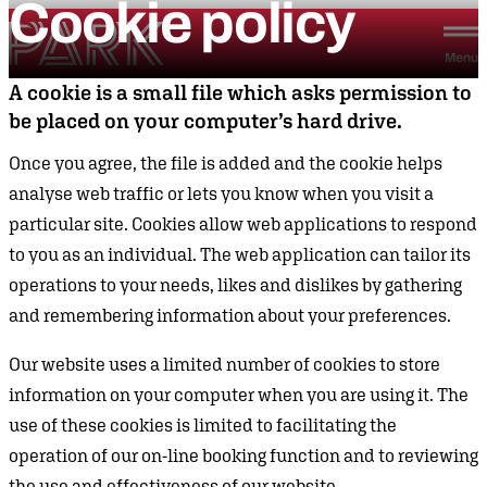
Cookie
policy
Skip to content
Park Theatre
Menu
A cookie is a small file which asks permission to
be placed on your computer’s hard drive.
Once you agree, the file is added and the cookie helps
analyse web traffic or lets you know when you visit a
particular site. Cookies allow web applications to respond
to you as an individual. The web application can tailor its
operations to your needs, likes and dislikes by gathering
and remembering information about your preferences.
Our website uses a limited number of cookies to store
information on your computer when you are using it. The
use of these cookies is limited to facilitating the
operation of our on-line booking function and to reviewing
the use and effectiveness of our website.