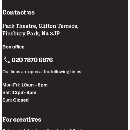
browser’s official support documents.
Contact us
Park Theatre, Clifton Terrace,
Finsbury Park, N4 3JP
Box office
020 7870 6876
Our lines are open at the following times:
Mon-Fri:
10am – 6pm
Sat:
12pm-6pm
Sun:
Closed
For creatives