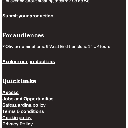
Get excited about creating theatre? So do we.
Submit your production
For audiences
7 Olivier nominations. 9 West End transfers. 14 UK tours.
Explore our productions
Quick links
Access
Jobs and Opportunities
Safeguarding policy
Terms & conditions
Cookie policy
Privacy Policy