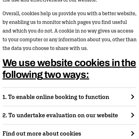
Overall, cookies help us provide you with a better website,
by enabling us to monitor which pages you find useful
and which you do not. A cookie in no way gives us access
to your computer or any information about you, other than
the data you choose to share with us.
We
use
website
cookies
in
the
following
two
ways:
1. To enable online booking to function
This cookie is only activated if you log-in to the ticket
2. To undertake evaluation on our website
booking section of our website. This allows the shopping
basket function of the booking process to function, so that
A third-party cookie is used by Google Analytics. This
Find out more about cookies
you can add a number of ticket items to your basket in
allows us to evaluate the effectiveness of our website by