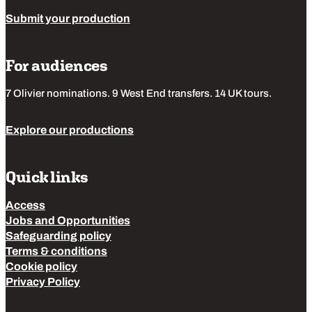
Submit your production
For audiences
7 Olivier nominations. 9 West End transfers. 14 UK tours.
Explore our productions
Quick links
Access
Jobs and Opportunities
Safeguarding policy
Terms & conditions
Cookie policy
Privacy Policy