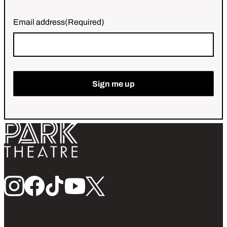
Email address
(Required)
Sign me up
Return home
Follow us