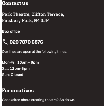
Contact us
Park Theatre, Clifton Terrace,
Finsbury Park, N4 3JP
Box office
020 7870 6876
Our lines are open at the following times:
Mon-Fri:
10am – 6pm
Sat:
12pm-6pm
Sun:
Closed
For creatives
Get excited about creating theatre? So do we.