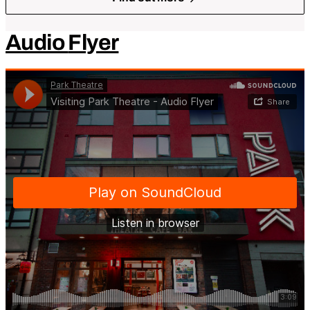
Audio
Flyer