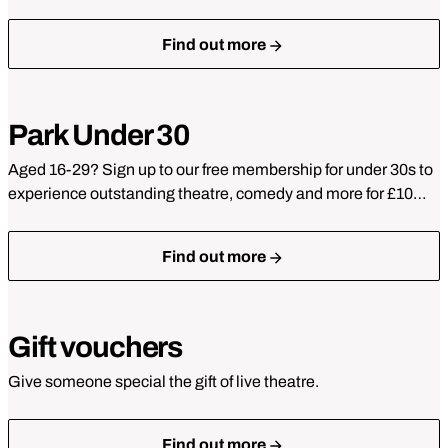
Find out more
Park Under 30
Aged 16-29? Sign up to our free membership for under 30s to
experience outstanding theatre, comedy and more for £10…
Find out more
Gift vouchers
Give someone special the gift of live theatre.
Find out more