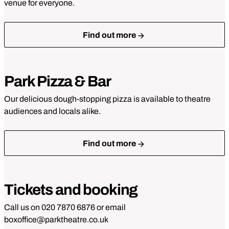
Gift vouchers
venue for everyone.
Find out more
Park Pizza & Bar
Our delicious dough-stopping pizza is available to theatre
audiences and locals alike.
Find out more
Tickets and booking
Call us on 020 7870 6876 or email
boxoffice@parktheatre.co.uk