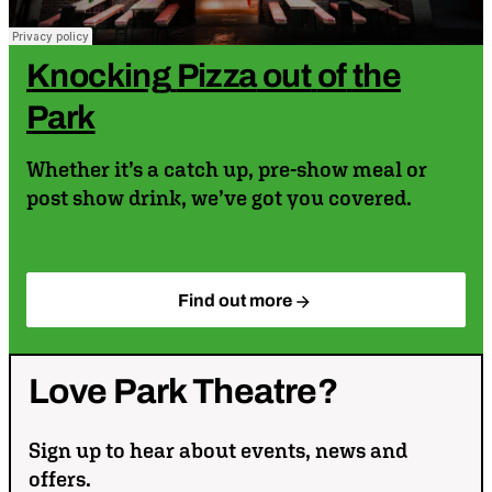
Knocking
Pizza
out
of
the
Park
Whether it’s a catch up, pre-show meal or
post show drink, we’ve got you covered.
Find out more
Love
Park
Theatre?
Sign up to hear about events, news and
offers.