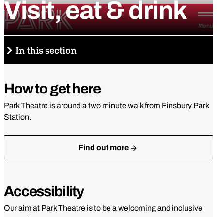
Visit,
eat
&
drink
Skip to content
Park Theatre
Menu
In this section
Visit, eat & drink
How to get here
How to get here
Park Theatre is around a two minute walk from Finsbury Park
Station.
Accessibility
Find out more
Park Pizza & Bar
Tickets and booking
Accessibility
Park Under 30
Our aim at Park Theatre is to be a welcoming and inclusive