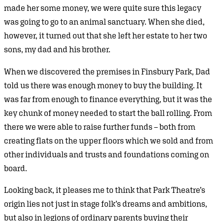
made her some money, we were quite sure this legacy
was going to go to an animal sanctuary. When she died,
however, it turned out that she left her estate to her two
sons, my dad and his brother.
When we discovered the premises in Finsbury Park, Dad
told us there was enough money to buy the building. It
was far from enough to finance everything, but it was the
key chunk of money needed to start the ball rolling. From
there we were able to raise further funds – both from
creating flats on the upper floors which we sold and from
other individuals and trusts and foundations coming on
board.
Looking back, it pleases me to think that Park Theatre’s
origin lies not just in stage folk’s dreams and ambitions,
but also in legions of ordinary parents buying their