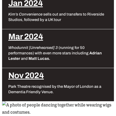
Jan 2024
Kim’s Convenience
sells out and transfers to Riverside
Studios, followed by a UK tour
Mar 2024
Whodunnit [Unrehearsed] 3
(running for 50
performances) with even more stars including
Adrian
Lester
and
Matt Lucas.
Nov 2024
Park Theatre recognised by the Mayor of London as a
Dementia Friendly Venue.