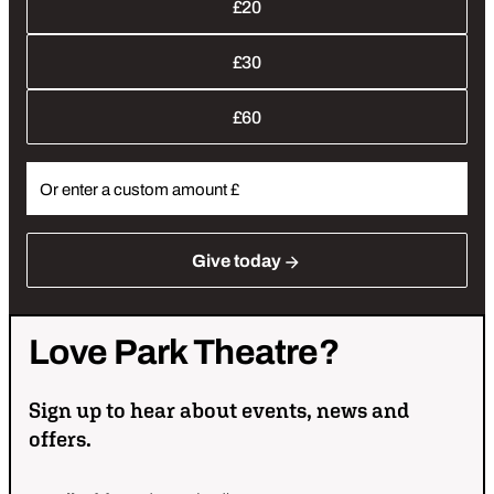
£20
£30
£60
Give
today
Love
Park
Theatre?
Sign up to hear about events, news and
offers.