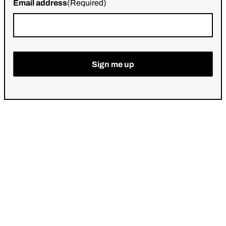
Email address
(Required)