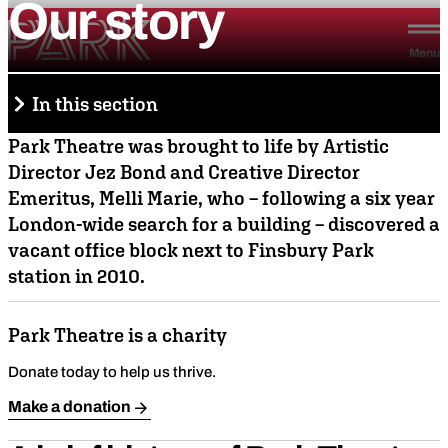
Our
story
Skip to content
Park Theatre
Menu
In this section
Park Theatre was brought to life by Artistic
Director Jez Bond and Creative Director
About us
Emeritus, Melli Marie, who – following a six year
Stories & connections
London-wide search for a building – discovered a
vacant office block next to Finsbury Park
Join our team
station in 2010.
Ethos & vision
Park Theatre is a charity
Team & board
Donate today to help us thrive.
Our story
Make a donation