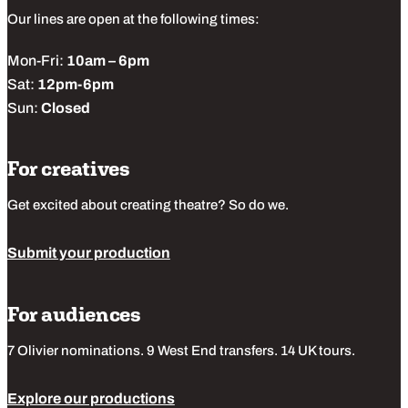
Our lines are open at the following times:
Mon-Fri:
10am – 6pm
Sat:
12pm-6pm
Sun:
Closed
For creatives
Get excited about creating theatre? So do we.
Submit your production
For audiences
7 Olivier nominations. 9 West End transfers. 14 UK tours.
Explore our productions