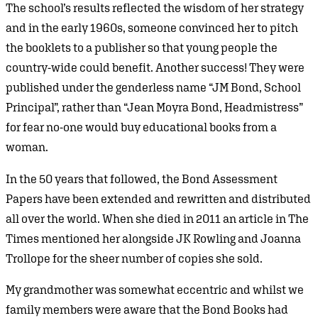
The school’s results reflected the wisdom of her strategy
and in the early 1960s, someone convinced her to pitch
the booklets to a publisher so that young people the
country-wide could benefit. Another success! They were
published under the genderless name “JM Bond, School
Principal”, rather than “Jean Moyra Bond, Headmistress”
for fear no-one would buy educational books from a
woman.
In the 50 years that followed, the Bond Assessment
Papers have been extended and rewritten and distributed
all over the world. When she died in 2011 an article in The
Times mentioned her alongside JK Rowling and Joanna
Trollope for the sheer number of copies she sold.
My grandmother was somewhat eccentric and whilst we
family members were aware that the Bond Books had