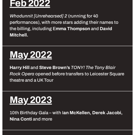
Feb 2022
Whodunnit [Unrehearsed] 2
(running for 40
performances), with more stars adding their names to
the billing, including E
mma Thompson
and
David
Mitchell.
May 2022
Harry Hill
and
Steve Brown’s
TONY! The Tony Blair
Rock Opera
opened before transfers to Leicester Square
theatre and a UK Tour
May 2023
10th Birthday Gala – with I
an McKellen, Derek Jacobi,
Nina Conti
and more