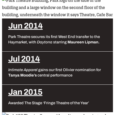
Jun 2014
Park Theatre secures its first West End transfer to the
Haymarket, with
Daytona
starring
Maureen Lipman.
Jul 2014
Intimate Apparel
gains our first Olivier nomination for
Tanya Moodie’s
central performance
Jan 2015
Awarded The Stage ‘Fringe Theatre of the Year’