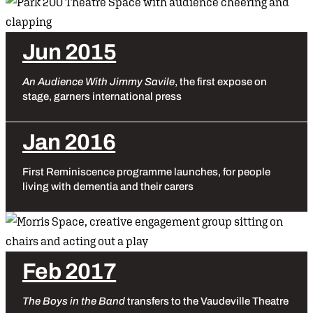
Jun 2015
An Audience With Jimmy Savile
, the first expose on
stage, garners international press
Jan 2016
First Reminiscence programme launches, for people
living with dementia and their carers
Feb 2017
The Boys in the Band
transfers to the Vaudeville Theatre