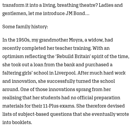
transform it into a living, breathing theatre? Ladies and
gentlemen, let me introduce JM Bond…
Some family history:
In the 1950s, my grandmother Moyra, a widow, had
recently completed her teacher training. With an
optimism reflecting the ‘Rebuild Britain’ spirit of the time,
she took out a loan from the bank and purchased a
faltering girls’ school in Liverpool. After much hard work
and innovation, she successfully turned the school
around. One of those innovations sprang from her
realising that her students had no official preparation
materials for their 11-Plus exams. She therefore devised
lists of subject-based questions that she eventually wrote
into booklets.