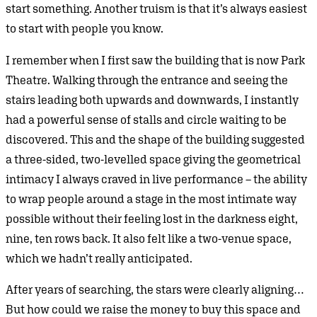
start something. Another truism is that it’s always easiest
to start with people you know.
I remember when I first saw the building that is now Park
Theatre. Walking through the entrance and seeing the
stairs leading both upwards and downwards, I instantly
had a powerful sense of stalls and circle waiting to be
discovered. This and the shape of the building suggested
a three-sided, two-levelled space giving the geometrical
intimacy I always craved in live performance – the ability
to wrap people around a stage in the most intimate way
possible without their feeling lost in the darkness eight,
nine, ten rows back. It also felt like a two-venue space,
which we hadn’t really anticipated.
After years of searching, the stars were clearly aligning…
But how could we raise the money to buy this space and