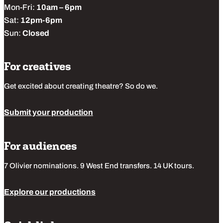
Mon-Fri:
10am – 6pm
Sat:
12pm-6pm
Sun:
Closed
For creatives
Get excited about creating theatre? So do we.
Submit your production
For audiences
7 Olivier nominations. 9 West End transfers. 14 UK tours.
Explore our productions