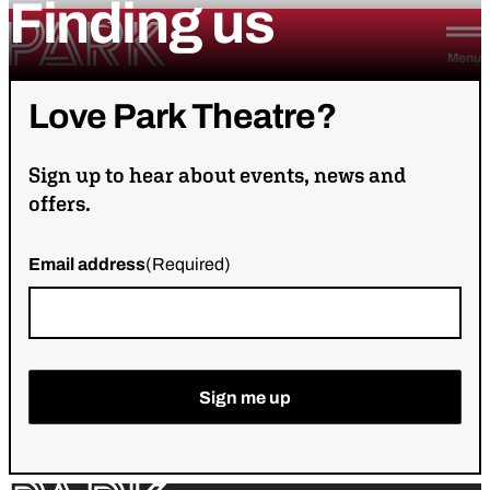
Finding
us
Skip to content
Park Theatre
Menu
Love
Park
Theatre?
Sign up to hear about events, news and
offers.
Email address
(Required)