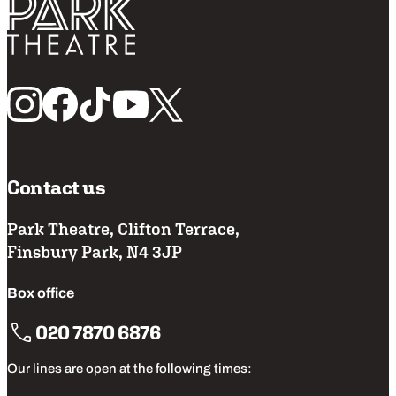
Return home
Follow us
Contact us
Park Theatre, Clifton Terrace,
Finsbury Park, N4 3JP
Box office
020 7870 6876
Our lines are open at the following times: