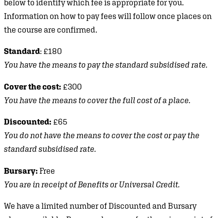
below to identify which fee is appropriate for you.
Information on how to pay fees will follow once places on
the course are confirmed.
Standard
: £180
You have the means to pay the standard subsidised rate.
Cover the cost:
£300
You have the means to cover the full cost of a place.
Discounted:
£65
You do not have the means to cover the cost or pay the
standard subsidised rate.
Bursary:
Free
You are in receipt of Benefits or Universal Credit.
We have a limited number of Discounted and Bursary