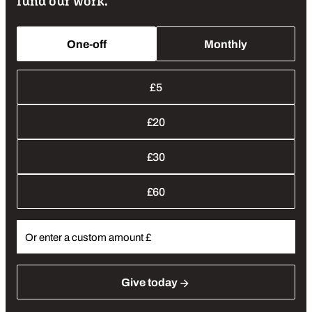
fund our work.
One-off
Monthly
Donation Amounts
£5
£20
£30
£60
Give
today