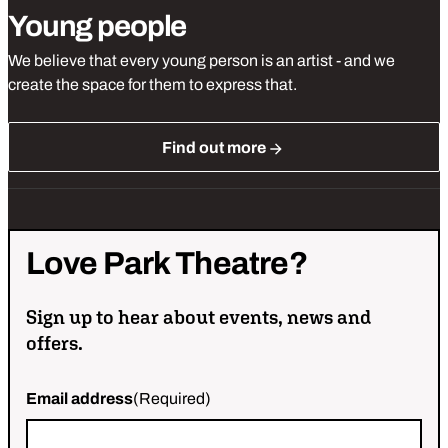
Young people
We believe that every young person is an artist - and we
create the space for them to express that.
Find out more
Love
Park
Theatre?
Sign up to hear about events, news and
offers.
Email address
(Required)