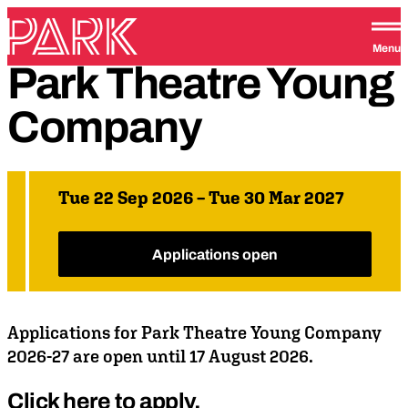
Skip to content
Park Theatre
Menu
Park
Theatre
Young
Company
Tue 22 Sep 2026 – Tue 30 Mar 2027
Applications open
Applications for Park Theatre Young Company
2026-27 are open until 17 August 2026.
Click here to apply.