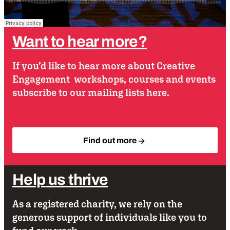
Want
to
hear
more?
If you’d like to hear more about Creative
Engagement workshops, courses and events
subscribe to our mailing lists here.
Find out more
Help
us
thrive
As a registered charity, we rely on the
generous support of individuals like you to