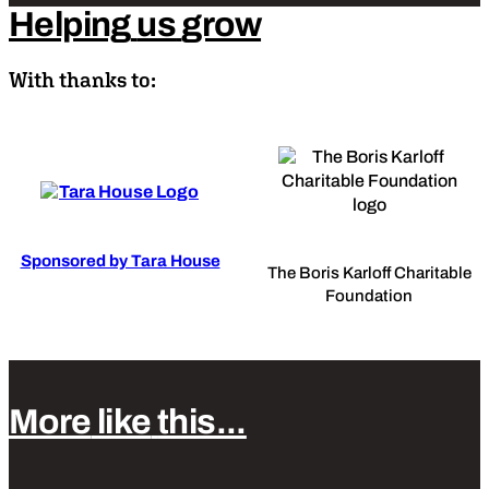
Helping
us
grow
With thanks to:
Sponsored by Tara House
The Boris Karloff Charitable
Foundation
More
like
this...