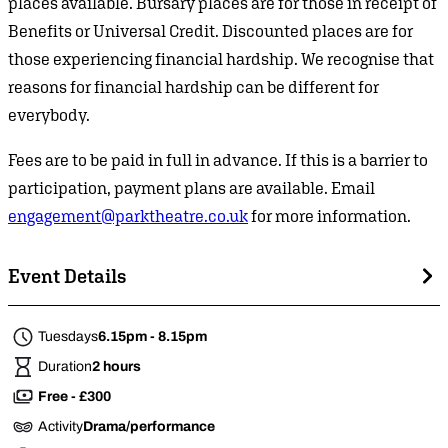
places available. Bursary places are for those in receipt of
Benefits or Universal Credit. Discounted places are for
those experiencing financial hardship. We recognise that
reasons for financial hardship can be different for
everybody.
Fees are to be paid in full in advance. If this is a barrier to
participation, payment plans are available. Email
engagement@parktheatre.co.uk
for more information.
Event Details
Tuesdays
6.15pm - 8.15pm
Duration
2 hours
Free - £300
Activity
Drama/performance