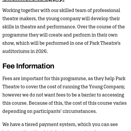
Working together with our skilled team of professional
theatre makers, the young company will develop their
skills in theatre and performance. Over the course of the
programme they will create and perform in their own
show, which will be performed in one of Park Theatre’s
auditoriums in 2026.
Fee Information
Fees are important for this programme, as they help Park
Theatre to cover the cost of running the Young Company,
however we do not want fees to be a barrier to accessing
this course. Because of this, the cost of this course varies
depending on participants’ circumstances.
We have a tiered payment system, which you can see