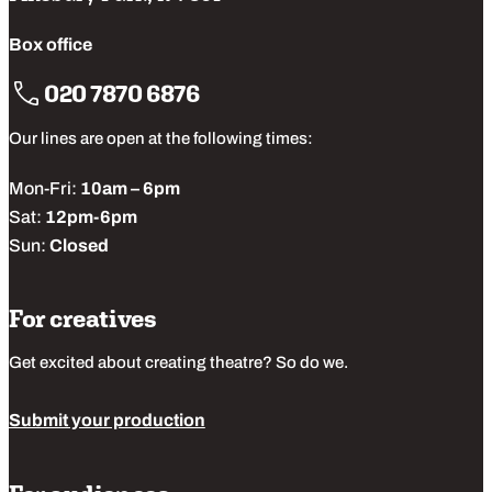
Box office
020 7870 6876
Our lines are open at the following times:
Mon-Fri:
10am – 6pm
Sat:
12pm-6pm
Sun:
Closed
For creatives
Get excited about creating theatre? So do we.
Submit your production