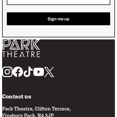
Return home
Follow us
Contact us
Park Theatre, Clifton Terrace,
Finsbury Park, N4 3JP