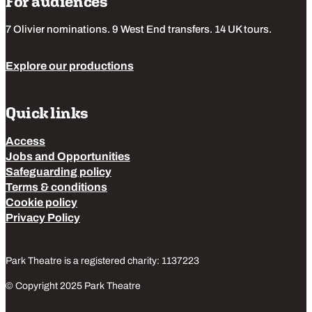
For audiences
7 Olivier nominations. 9 West End transfers. 14 UK tours.
Explore our productions
Quick links
Access
Jobs and Opportunities
Safeguarding policy
Terms & conditions
Cookie policy
Privacy Policy
Park Theatre is a registered charity: 1137223
© Copyright 2025 Park Theatre