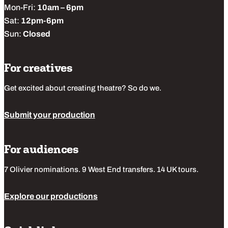
Mon-Fri:
10am – 6pm
Sat:
12pm-6pm
Sun:
Closed
For creatives
Get excited about creating theatre? So do we.
Submit your production
For audiences
7 Olivier nominations. 9 West End transfers. 14 UK tours.
Explore our productions