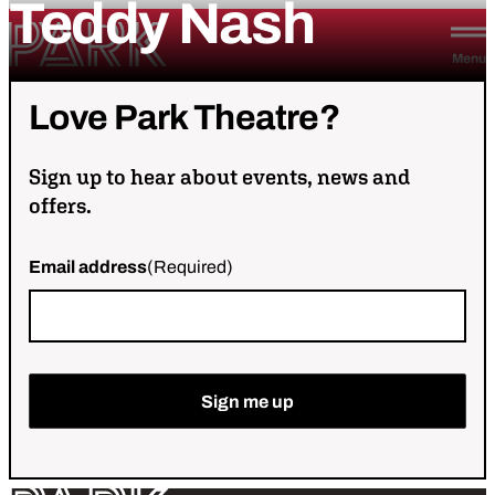
Teddy
Nash
Skip to content
Park Theatre
Menu
Love
Park
Theatre?
Sign up to hear about events, news and
offers.
Email address
(Required)