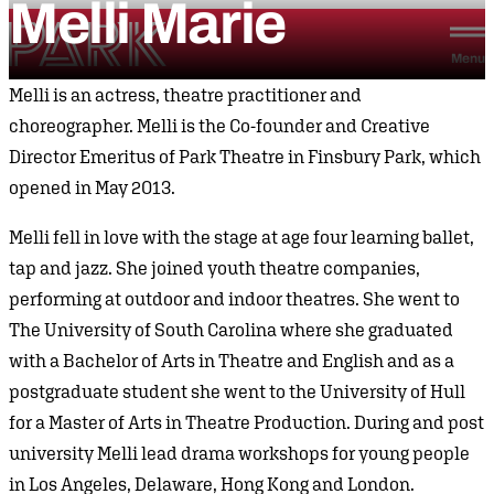
Melli
Marie
Skip to content
Park Theatre
Menu
Melli is an actress, theatre practitioner and
choreographer. Melli is the Co-founder and Creative
Director Emeritus of Park Theatre in Finsbury Park, which
opened in May 2013.
Melli fell in love with the stage at age four learning ballet,
tap and jazz. She joined youth theatre companies,
performing at outdoor and indoor theatres. She went to
The University of South Carolina where she graduated
with a Bachelor of Arts in Theatre and English and as a
postgraduate student she went to the University of Hull
for a Master of Arts in Theatre Production. During and post
university Melli lead drama workshops for young people
in Los Angeles, Delaware, Hong Kong and London.