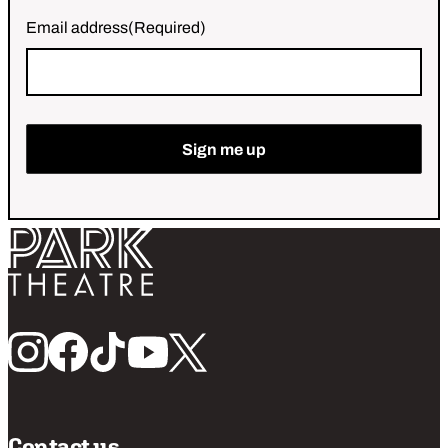
Email address
(Required)
Sign me up
Return home
Follow us
Contact us