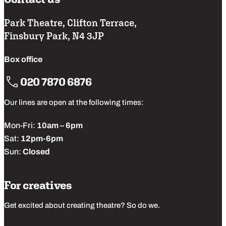
Park Theatre, Clifton Terrace,
Finsbury Park, N4 3JP
Box office
020 7870 6876
Our lines are open at the following times:
Mon-Fri:
10am – 6pm
Sat:
12pm-6pm
Sun:
Closed
For creatives
Get excited about creating theatre? So do we.