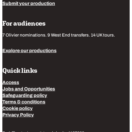
Submit your production
For audiences
7 Olivier nominations. 9 West End transfers. 14 UK tours.
Explore our productions
Quick links
Access
Jobs and Opportunities
Safeguarding policy
Terms & conditions
Cookie policy
Privacy Policy