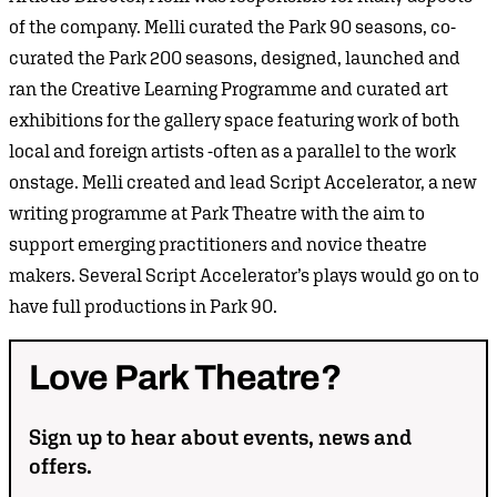
of the company. Melli curated the Park 90 seasons, co-
curated the Park 200 seasons, designed, launched and
ran the Creative Learning Programme and curated art
exhibitions for the gallery space featuring work of both
local and foreign artists -often as a parallel to the work
onstage. Melli created and lead Script Accelerator, a new
writing programme at Park Theatre with the aim to
support emerging practitioners and novice theatre
makers. Several Script Accelerator’s plays would go on to
have full productions in Park 90.
Love
Park
Theatre?
Sign up to hear about events, news and
offers.