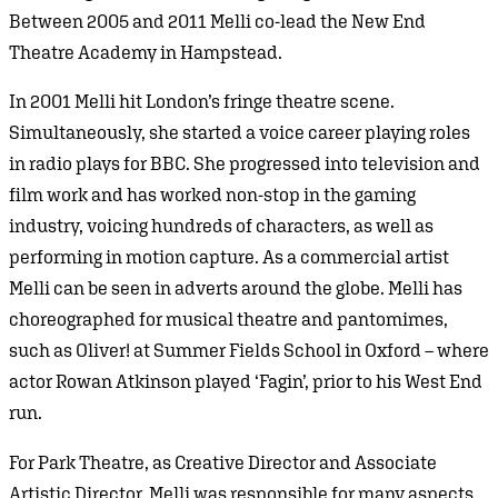
Between 2005 and 2011 Melli co-lead the New End
Theatre Academy in Hampstead.
In 2001 Melli hit London’s fringe theatre scene.
Simultaneously, she started a voice career playing roles
in radio plays for BBC. She progressed into television and
film work and has worked non-stop in the gaming
industry, voicing hundreds of characters, as well as
performing in motion capture. As a commercial artist
Melli can be seen in adverts around the globe. Melli has
choreographed for musical theatre and pantomimes,
such as Oliver! at Summer Fields School in Oxford – where
actor Rowan Atkinson played ‘Fagin’, prior to his West End
run.
For Park Theatre, as Creative Director and Associate
Artistic Director, Melli was responsible for many aspects