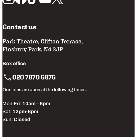
Contact us
Park Theatre, Clifton Terrace,
Finsbury Park, N4 3JP
Box office
020 7870 6876
Our lines are open at the following times:
Mon-Fri:
10am – 6pm
Sat:
12pm-6pm
Sun:
Closed