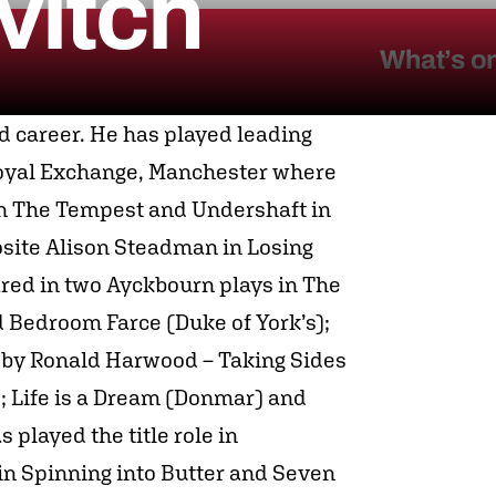
vitch
What’s o
d career. He has played leading
 Royal Exchange, Manchester where
n The Tempest and Undershaft in
osite Alison Steadman in Losing
red in two Ayckbourn plays in The
 Bedroom Farce (Duke of York’s);
 by Ronald Harwood – Taking Sides
; Life is a Dream (Donmar) and
played the title role in
in Spinning into Butter and Seven