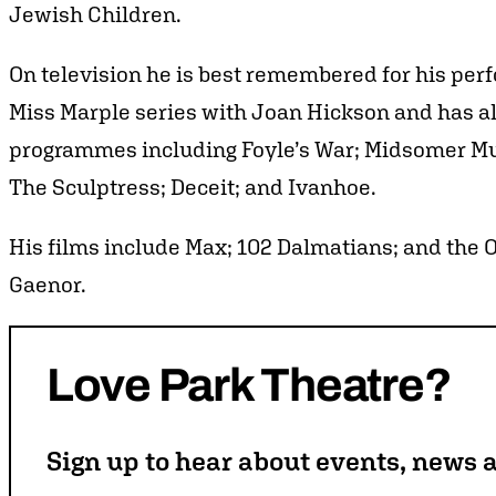
Jewish Children.
On television he is best remembered for his per
Miss Marple series with Joan Hickson and has a
programmes including Foyle’s War; Midsomer Mur
The Sculptress; Deceit; and Ivanhoe.
His films include Max; 102 Dalmatians; and th
Gaenor.
Love
Park
Theatre?
Sign up to hear about events, news a