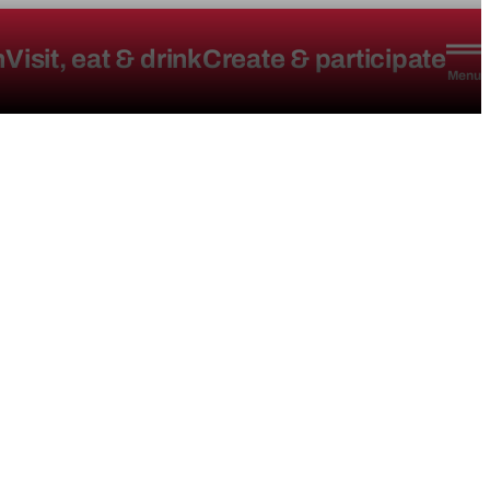
n
Visit, eat & drink
Create & participate
Menu