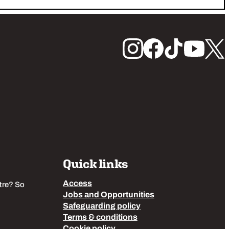
Quick links
Access
tre? So
Jobs and Opportunities
Safeguarding policy
Terms & conditions