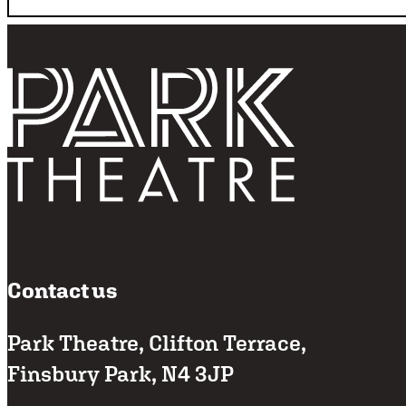
Follo
Return home
Contact us
Park Theatre, Clifton Terrace,
Finsbury Park, N4 3JP