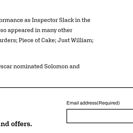
formance as Inspector Slack in the
lso appeared in many other
ders; Piece of Cake; Just William;
e Oscar nominated Solomon and
Email address
(Required)
nd offers.