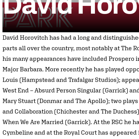
David
Horo
Skip to content
Park Theatre
David Horovitch has had a long and distinguishe
parts all over the country, most notably at The
his many appearances have included Prospero i
Major Barbara. More recently he has played opp
Louis (Hampstead and Trafalgar Studios); appea
West End – Absurd Person Singular (Garrick) and
Mary Stuart (Donmar and The Apollo); two plays
and Collaboration (Chichester and The Duchess)
When We Are Married (Garrick). At the RSC he has 
Cymbeline and at the Royal Court has appeared 