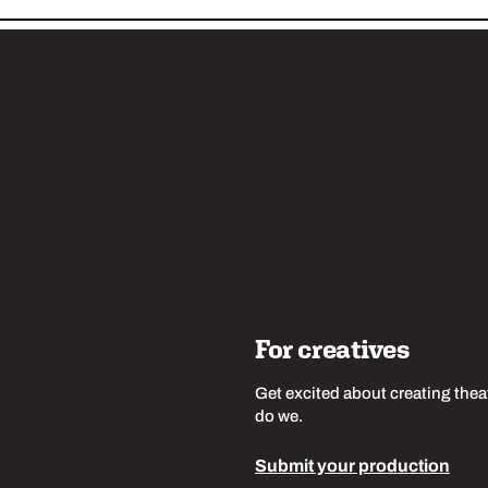
w us
For creatives
Get excited about creating thea
do we.
Submit your production