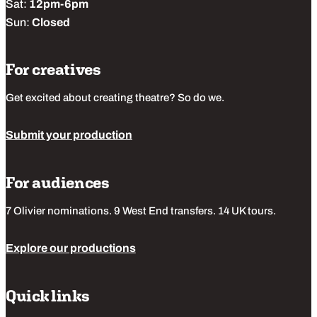
Sat:
12pm-6pm
Sun:
Closed
For creatives
Get excited about creating theatre? So do we.
Submit your production
For audiences
7 Olivier nominations. 9 West End transfers. 14 UK tours.
Explore our productions
Quick links