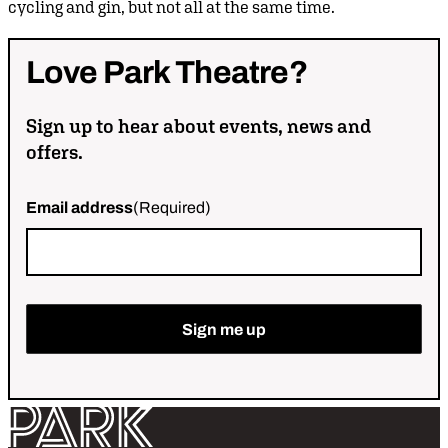
cycling and gin, but not all at the same time.
Love
Park
Theatre?
Sign up to hear about events, news and
offers.
Email address
(Required)
Return home