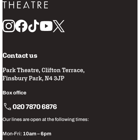
Follow us
Contact us
Park Theatre, Clifton Terrace,
Finsbury Park, N4 3JP
Box office
020 7870 6876
Our lines are open at the following times:
Mon-Fri:
10am – 6pm