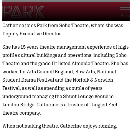
Skip to content
Park Theatre
Menu
Catherine joins Park from Soho Theatre, where she was
Deputy Executive Director.
She has 15 years theatre management experience of high-
profile cultural buildings and operations, including Soho
Theatre and the grade II* listed Almeida Theatre. She has
worked for Arts Council England, Bow Arts, National
Student Drama Festival and the Norfolk & Norwich
Festival, as well as spending a couple of years
underground managing the Shunt Lounge venue in
London Bridge. Catherine is a trustee of Tangled Feet
theatre company.
When not making theatre, Catherine enjoys running,