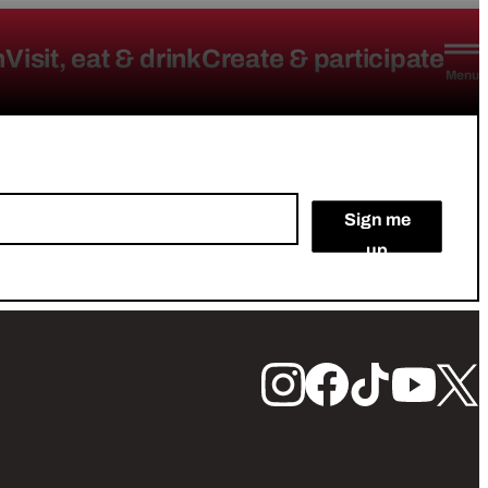
n
Visit, eat & drink
Create & participate
Menu
Sign me
up