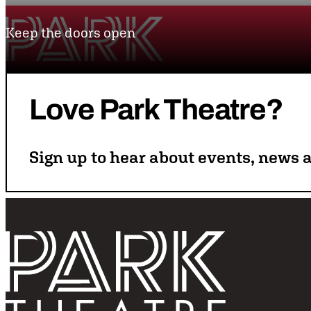
Skip to content
Keep the doors open
Park Theatre
Love
Park
Theatre?
Sign up to hear about events, news a
Follo
Return home