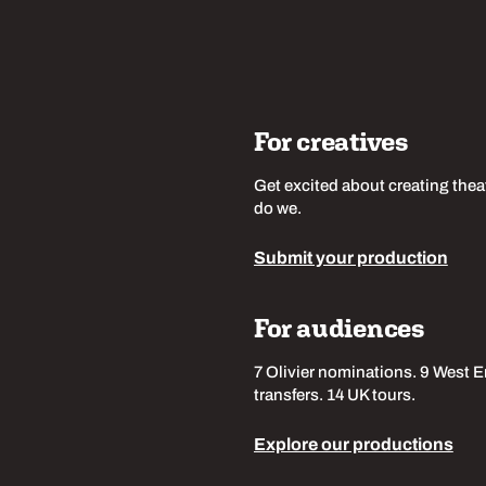
For creatives
Get excited about creating thea
do we.
Submit your production
For audiences
7 Olivier nominations. 9 West 
transfers. 14 UK tours.
Explore our productions