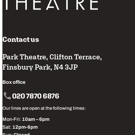
Contact us
Park Theatre, Clifton Terrace,
Finsbury Park, N4 3JP
Box office
020 7870 6876
Our lines are open at the following times:
Mon-Fri:
10am – 6pm
Sat:
12pm-6pm