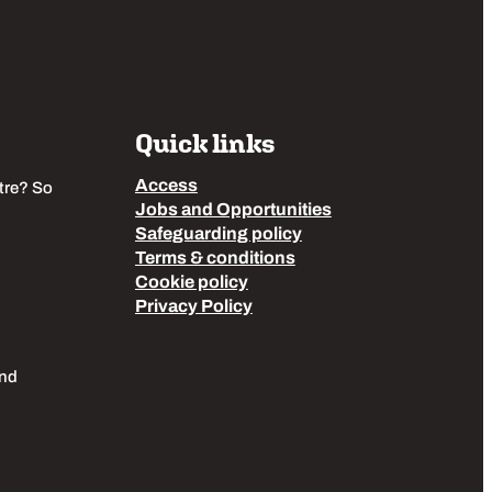
Quick links
Access
tre? So
Jobs and Opportunities
Safeguarding policy
Terms & conditions
Cookie policy
Privacy Policy
End