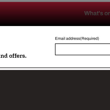
What’s o
Email address
(Required)
nd offers.
w us