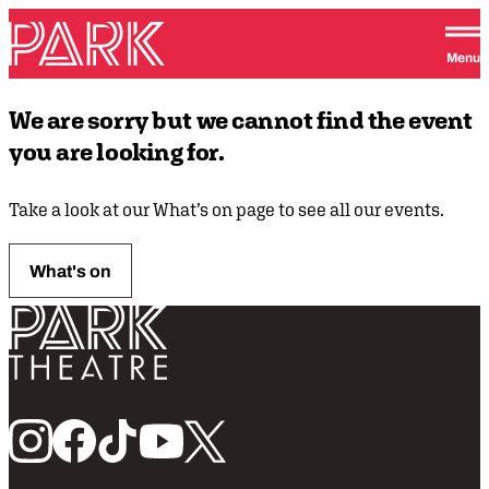
Skip to content
Park Theatre
Menu
We are sorry but we cannot find the event
you are looking for.
Take a look at our What’s on page to see all our events.
What's on
Return home
Follow us