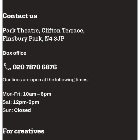
Contact us
Park Theatre, Clifton Terrace,
Finsbury Park, N4 3JP
Box office
020 7870 6876
Our lines are open at the following times:
Mon-Fri:
10am – 6pm
Sat:
12pm-6pm
Sun:
Closed
For creatives