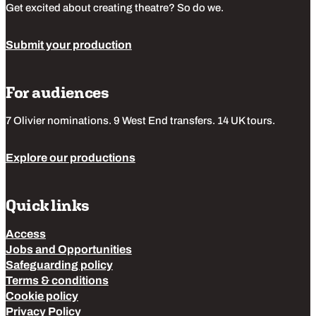
Get excited about creating theatre? So do we.
Submit your production
For audiences
7 Olivier nominations. 9 West End transfers. 14 UK tours.
Explore our productions
Quick links
Access
Jobs and Opportunities
Safeguarding policy
Terms & conditions
Cookie policy
Privacy Policy