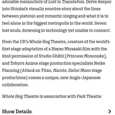
adorable melancholy of
Lost in Translation
. Delve deeper
into Shinkai’s visually emotive story about the lines
between platonic and romantic longing and what it is to
feel alone in the biggest metropolis in the world. Seven
lost souls, drowning in technology yet unable to connect.
From the UK’s Whole Hog Theatre, creators of the world’s
first stage adaptation of a Hayao Miyazaki film with the
kind permission of Studio Ghibli (
Princess Mononoke
),
and Tokyo’s Anime stage production specialists Nelke
Planning (
Attack on Titan, Naruto, Sailor Moon
stage
productions) comes a unique, new Anglo-Japanese
collaboration.
Whole Hog Theatre in association with Park Theatre
Show Details