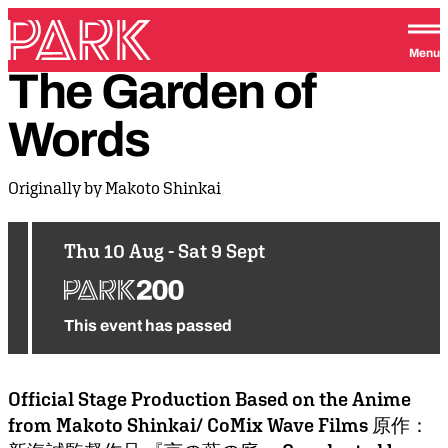
Skip to content
Park Theatre
Menu
The
Garden
of
Words
Originally by Makoto Shinkai
Thu 10 Aug - Sat 9 Sept
This event has passed
Official Stage Production Based on the Anime
from Makoto Shinkai/ CoMix Wave Films 原作：