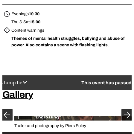
Evenings
19.30
Thu & Sat
15.00
Content warnings
Themes of mental health struggles, bullying and abuse of
power. Also contains a scene with flashing lights.
Jump to:
This event has passed
Gallery
Previous
Ne
Trailer and photography by Piers Foley