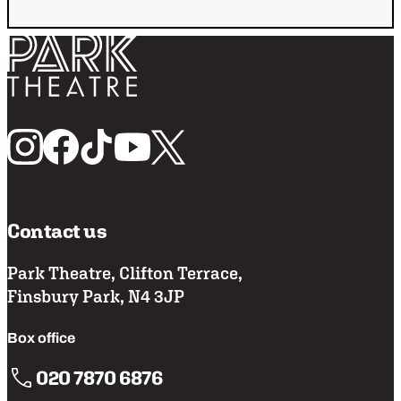
Return home
Follow us
Contact us
Park Theatre, Clifton Terrace,
Finsbury Park, N4 3JP
Box office
020 7870 6876