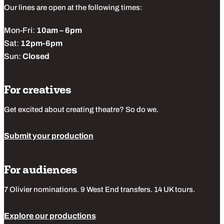
Our lines are open at the following times:
Mon-Fri:
10am – 6pm
Sat:
12pm-6pm
Sun:
Closed
For creatives
Get excited about creating theatre? So do we.
Submit your production
For audiences
7 Olivier nominations. 9 West End transfers. 14 UK tours.
Explore our productions