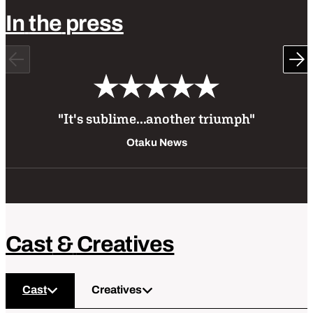
In
the
press
Previous
Ne
"It's sublime...another triumph"
Otaku News
Cast
&
Creatives
Cast
Creatives