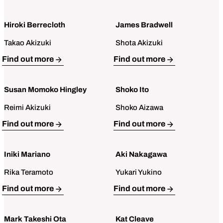
Hiroki Berrecloth
James Bradwell
Takao Akizuki
Shota Akizuki
Open Bio for Hiroki Berrecloth
Open Bio for James Bradwell
Find out more
Find out more
Susan Momoko Hingley
Shoko Ito
Reimi Akizuki
Shoko Aizawa
Open Bio for Susan Momoko Hingley
Open Bio for Shoko Ito
Find out more
Find out more
Iniki Mariano
Aki Nakagawa
Rika Teramoto
Yukari Yukino
Open Bio for Iniki Mariano
Open Bio for Aki Nakagawa
Find out more
Find out more
Mark Takeshi Ota
Kat Cleave