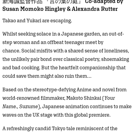
新海誠監督作品 『言の葉の庭』 Co-adapted by
Susan Momoko Hingley & Alexandra Rutter
Takao and Yukari are escaping.
Whilst seeking solace in a Japanese garden, an out-of-
step woman and an offbeat teenager meet by
chance. Social misfits with a shared sense of loneliness,
the unlikely pair bond over classical poetry, shoemaking
and bad cooking. But the heartfelt companionship that
could save them might also ruin them…
Based on the stereotype-defying Anime and novel from
world-renowned filmmaker, Makoto Shinkai (
Your
Name., Suzume
), Japanese animation continues to make
waves on the UK stage with this global premiere.
A refreshingly candid Tokyo tale reminiscent of the