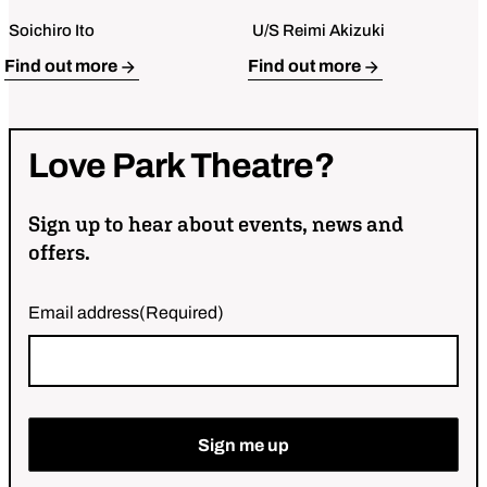
Soichiro Ito
U/S Reimi Akizuki
Open Bio for Mark Takeshi Ota
Open Bio for Kat Cleave
Find out more
Find out more
Love
Park
Theatre?
Sign up to hear about events, news and
offers.
Email address
(Required)
Sign me up