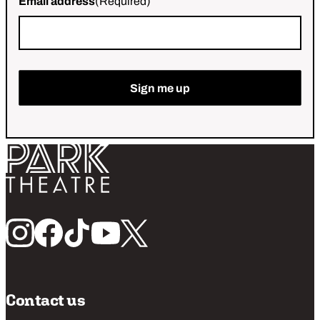
Email address
(Required)
Return home
Follow us
Contact us