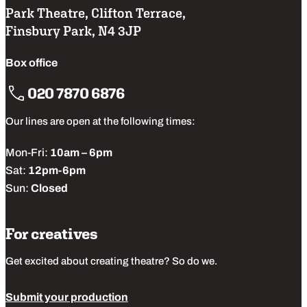
Park Theatre, Clifton Terrace,
Finsbury Park, N4 3JP
Box office
020 7870 6876
Our lines are open at the following times:
Mon-Fri:
10am – 6pm
Sat:
12pm-6pm
Sun:
Closed
For creatives
Get excited about creating theatre? So do we.
Submit your production