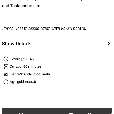
and Taskmaster star.
Berk’s Nest in association with Park Theatre.
Show Details
Evenings
20.45
Duration
60 minutes
Genre
Stand-up comedy
Age guidance
16+