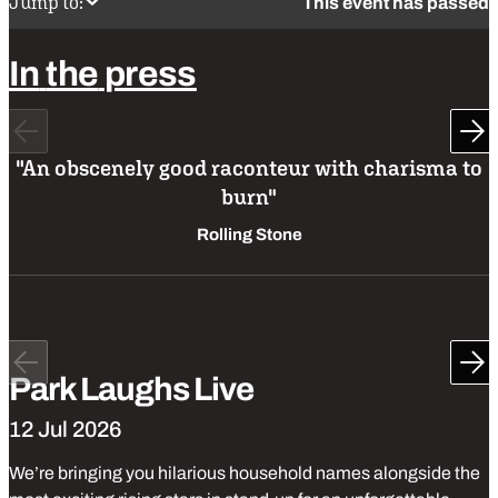
Jump to:
This event has passed
In
the
press
Previous
Ne
"An obscenely good raconteur with charisma to
burn"
Rolling Stone
Park
Produced
Park
Laughs
Stand up comedy
Previous
Ne
Park Laughs Live
12 Jul 2026
We’re bringing you hilarious household names alongside the