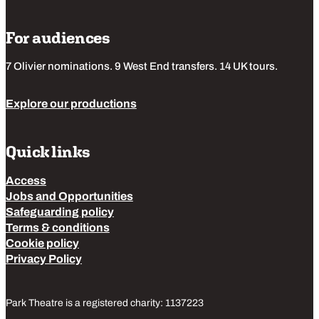
For audiences
7 Olivier nominations. 9 West End transfers. 14 UK tours.
Explore our productions
Quick links
Access
Jobs and Opportunities
Safeguarding policy
Terms & conditions
Cookie policy
Privacy Policy
Park Theatre is a registered charity: 1137223