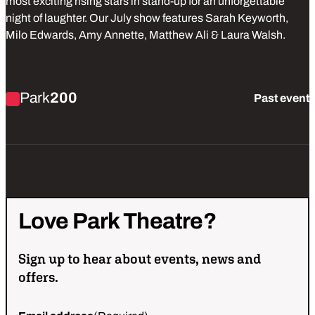
most exciting rising stars in stand-up for an unforgettable
night of laughter. Our July show features Sarah Keyworth,
Milo Edwards, Amy Annette, Matthew Ali & Laura Walsh.
Find out more about Park Laughs Live
Park
200
Past event
Love
Park
Theatre?
Sign up to hear about events, news and
offers.