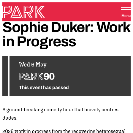
Skip to content
Park Theatre
Menu
Sophie
Duker:
Work
in
Progress
Wed 6 May
This event has passed
A ground-breaking comedy hour that bravely centres
dudes.
2026 work in progress from the recovering heterosexual