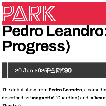
Skip to content
Park Theatre
Pedro
Leandro
Progress)
20 Jun 2025
The debut show from
Pedro Leandro
, a comedi
described as
‘magnetic’
(Guardian) and
‘a beau
Theatre).