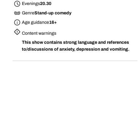
Evenings
20.30
Genre
Stand-up comedy
Age guidance
16+
Content warnings
This show contains strong language and references
to/discussions of anxiety, depression and vomiting.