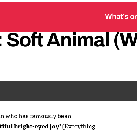
What’s o
:
Soft
Animal
(W
an who has famously been
tiful bright-eyed joy’
(Everything