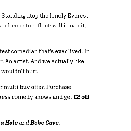
t. Standing atop the lonely Everest
dience to reflect: will it, can it,
test comedian that’s ever lived. In
r. An artist. And we actually like
 wouldn’t hurt.
ur multi-buy offer. Purchase
ress
comedy shows and get
£2 off
a Hale
and
Bebe Cave
.