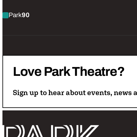
Find out more about Anna Hale: Control Freak (W
Park
90
Love
Park
Theatre?
Sign up to hear about events, news a
Follo
Return home