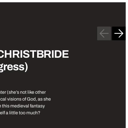
Previous
Nex
£10
Stand up comedy
 CHRISTBRIDE
gress)
r (she’s not like other
al visions of God, as she
in this medieval fantasy
elf a little too much?
be Cave: CHRISTBRIDE (Work in Progress)