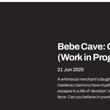
Park
Laughs
Tickets from 
Bebe Cave:
(Work in Pro
21 Jun 2025
A whimsical merchant’s daughte
maidens) claims to have mystic
escapes to a life of ‘devotion’ 
farce. Can you believe in yours
Find out more about Be