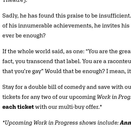
Sadly, he has found this praise to be insufficien
of his innumerable achievements, he invites his au
ever be enough?
If the whole world said, as one: “You are the grea
fact, you transcend that label. You are a raconteu
that you’re gay” Would that be enough? I mean, it
Stay for a double bill of comedy and save with o
tickets for any two of our upcoming
Work in Prog
each ticket
with our multi-buy offer.*
*Upcoming Work in Progress shows include:
Ann