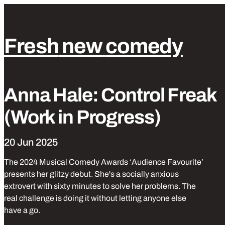
Fresh
new
comedy
Park
Laughs
Tickets from £10
Stand up comedy
Anna Hale: Control Freak
(Work in Progress)
20 Jun 2025
The 2024 Musical Comedy Awards ‘Audience Favourite’
presents her glitzy debut. She's a socially anxious
extrovert with sixty minutes to solve her problems. The
real challenge is doing it without letting anyone else
have a go.