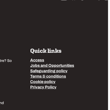
Quick links
Access
tre? So
Jobs and Opportunities
Safeguarding policy
Terms & conditions
Cookie policy
Privacy Policy
End