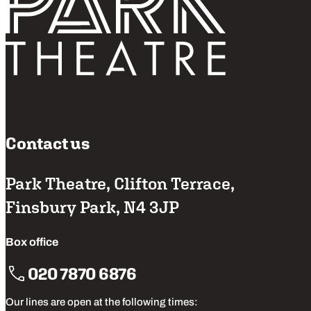
Contact us
Park Theatre, Clifton Terrace,
Finsbury Park, N4 3JP
Box office
020 7870 6876
Our lines are open at the following times: