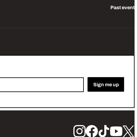
Past event