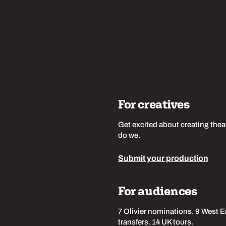
For creatives
Get excited about creating thea
do we.
Submit your production
For audiences
7 Olivier nominations. 9 West 
transfers. 14 UK tours.