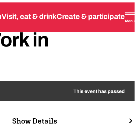
n
Visit, eat & drink
Create & participate
Menu
ork
in
This event has passed
Show Details