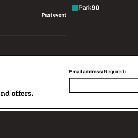
ork in Progress)
Park
90
Past event
Email address
(Required)
nd offers.
w us