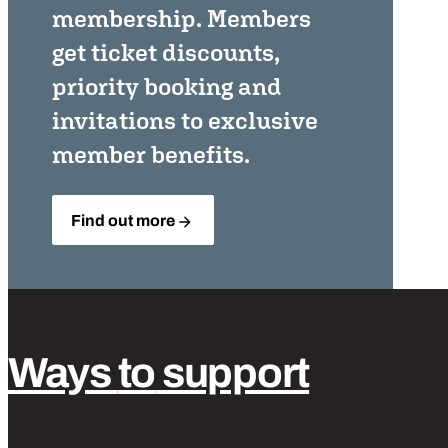
membership. Members
get ticket discounts,
priority booking and
invitations to exclusive
member benefits.
Find out more
Ways
to
support