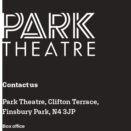
Follo
Return home
Contact us
Park Theatre, Clifton Terrace,
Finsbury Park, N4 3JP
Box office