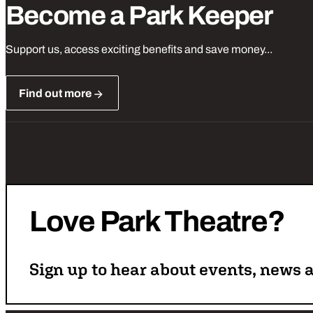
Become a Park Keeper
Support us, access exciting benefits and save money...
Find out more
Love
Park
Theatre?
Sign up to hear about events, news a