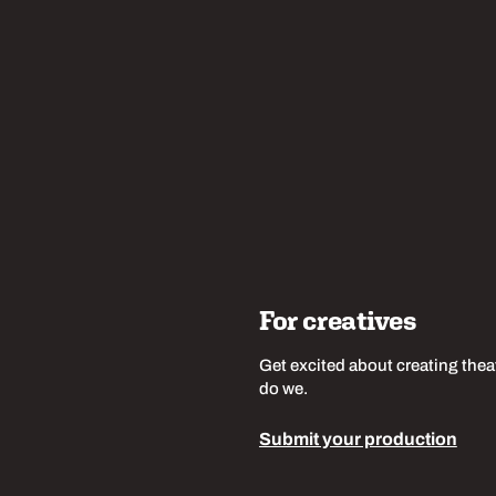
w us
For creatives
Get excited about creating thea
do we.
Submit your production