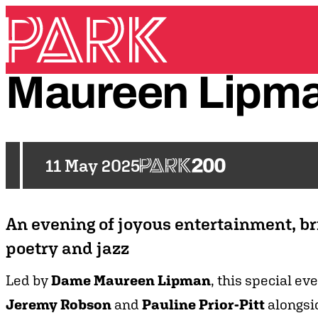
Skip to content
Park Theatre
Maureen
Lipm
11 May 2025
An evening of joyous entertainment, bri
poetry and jazz
Led by
Dame Maureen Lipman
, this special ev
Jeremy Robson
and
Pauline Prior-Pitt
alongsi