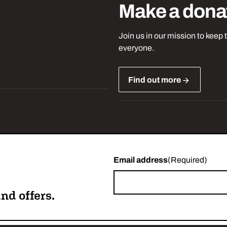
Make a dona
Join us in our mission to keep 
everyone.
Find out more
Email address
(Required)
nd offers.