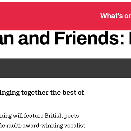
What’s o
an
and
Friends:
nging together the best of
ening will feature British poets
de multi-award-winning vocalist