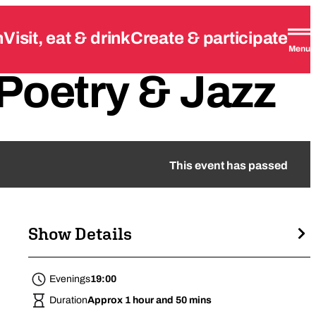
n
Visit, eat & drink
Create & participate
Menu
Poetry
&
Jazz
This event has passed
Show Details
Evenings
19:00
Duration
Approx 1 hour and 50 mins