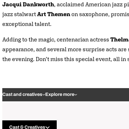
Jacqui Dankworth
, acclaimed American jazz pi
jazz stalwart
Art Themen
on saxophone, promisin
exceptional talent.
Adding to the magic, centenarian actress
Thelm
appearance, and several more surprise acts are s
the evening. Don’t miss this special event, all in
Cast and creatives
Explore more
Cast & Creatives