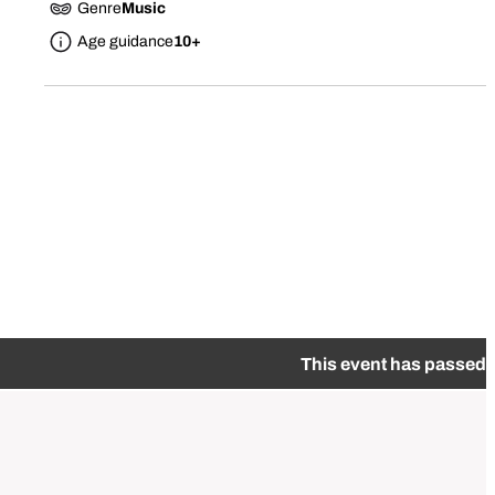
Genre
Music
Age guidance
10+
This event has passed