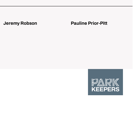
Jeremy Robson
Pauline Prior-Pitt