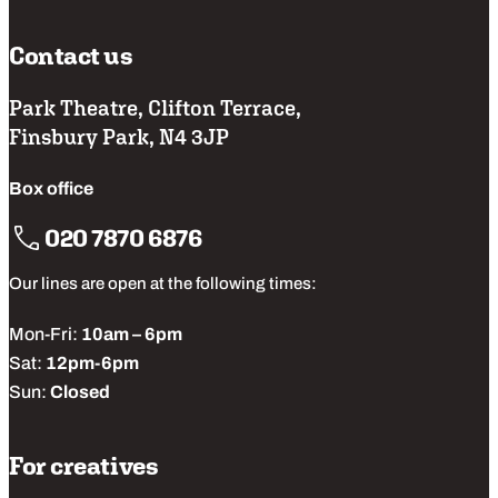
Contact us
Park Theatre, Clifton Terrace,
Finsbury Park, N4 3JP
Box office
020 7870 6876
Our lines are open at the following times:
Mon-Fri:
10am – 6pm
Sat:
12pm-6pm
Sun:
Closed
For creatives