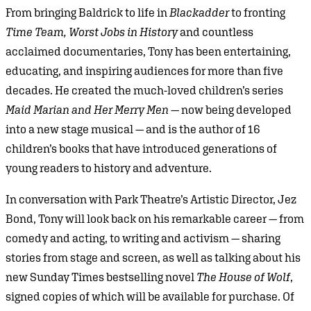
From bringing Baldrick to life in
Blackadder
to fronting
Time Team, Worst Jobs in History
and countless
acclaimed documentaries, Tony has been entertaining,
educating, and inspiring audiences for more than five
decades. He created the much-loved children’s series
Maid Marian and Her Merry Men
— now being developed
into a new stage musical — and is the author of 16
children’s books that have introduced generations of
young readers to history and adventure.
In conversation with Park Theatre’s Artistic Director, Jez
Bond, Tony will look back on his remarkable career — from
comedy and acting, to writing and activism — sharing
stories from stage and screen, as well as talking about his
new Sunday Times bestselling novel
The House of Wolf
,
signed copies of which will be available for purchase. Of