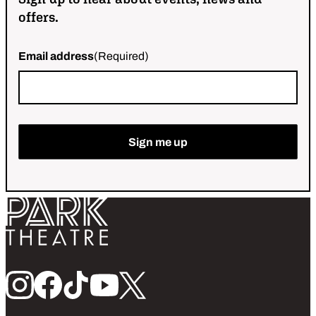
offers.
Email address
(Required)
Return home
Follow us