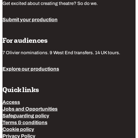
Get excited about creating theatre? So do we.
Submit your production
For audiences
7 Olivier nominations. 9 West End transfers. 14 UK tours.
Explore our productions
Quick links
Access
Jobs and Opportunities
Safeguarding policy
Terms & conditions
Cookie policy
Privacy Policy