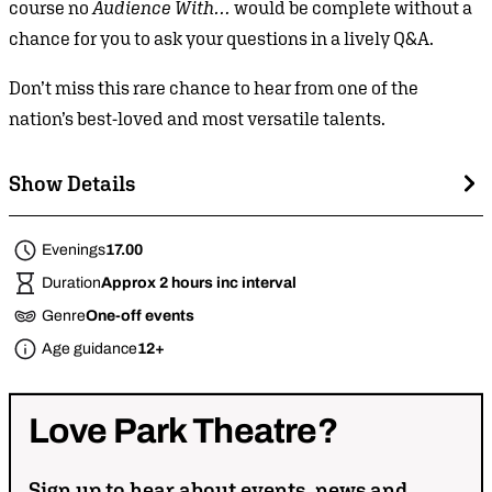
course no
Audience With…
would be complete without a
chance for you to ask your questions in a lively Q&A.
Don’t miss this rare chance to hear from one of the
nation’s best-loved and most versatile talents.
Show Details
Evenings
17.00
Duration
Approx 2 hours inc interval
Genre
One-off events
Age guidance
12+
Love
Park
Theatre?
Sign up to hear about events, news and