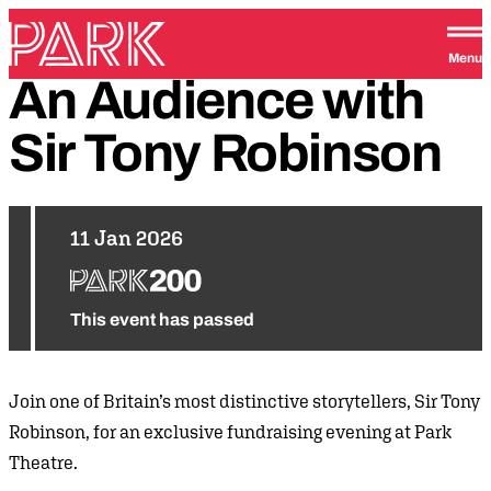
Skip to content
Park Theatre
Menu
An
Audience
with
Sir
Tony
Robinson
11 Jan 2026
This event has passed
Join one of Britain’s most distinctive storytellers, Sir Tony
Robinson, for an exclusive fundraising evening at Park
Theatre.