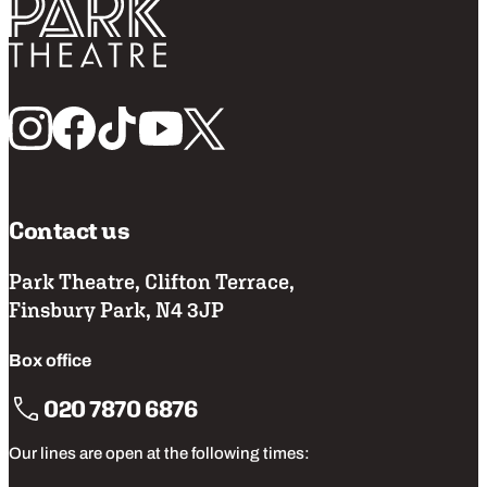
Return home
Follow us
Contact us
Park Theatre, Clifton Terrace,
Finsbury Park, N4 3JP
Box office
020 7870 6876
Our lines are open at the following times: