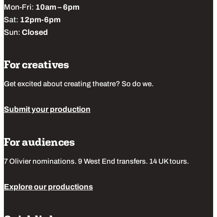
Mon-Fri:
10am – 6pm
Sat:
12pm-6pm
Sun:
Closed
For creatives
Get excited about creating theatre? So do we.
Submit your production
For audiences
7 Olivier nominations. 9 West End transfers. 14 UK tours.
Explore our productions