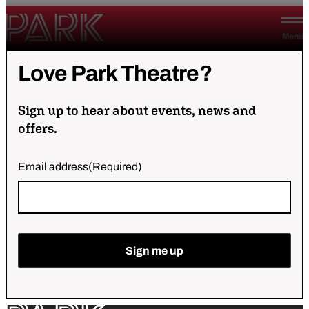
Skip to content
Park Theatre
Menu
Love
Park
Theatre?
Sign up to hear about events, news and
offers.
Email address
(Required)
Sign me up