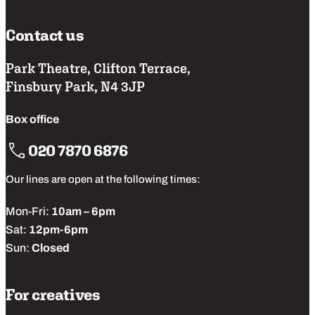
Contact us
Park Theatre, Clifton Terrace,
Finsbury Park, N4 3JP
Box office
020 7870 6876
Our lines are open at the following times:
Mon-Fri:
10am – 6pm
Sat:
12pm-6pm
Sun:
Closed
For creatives