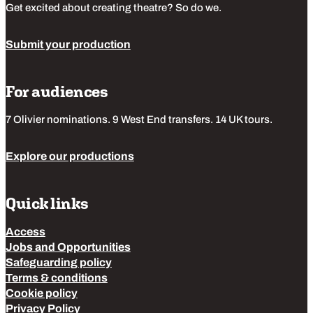
Get excited about creating theatre? So do we.
Submit your production
For audiences
7 Olivier nominations. 9 West End transfers. 14 UK tours.
Explore our productions
Quick links
Access
Jobs and Opportunities
Safeguarding policy
Terms & conditions
Cookie policy
Privacy Policy