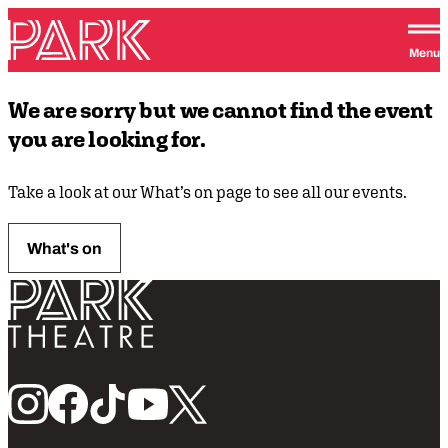
Skip to content
Park Theatre
Menu
We are sorry but we cannot find the event
you are looking for.
Take a look at our What’s on page to see all our events.
What's on
Return home
Follow us