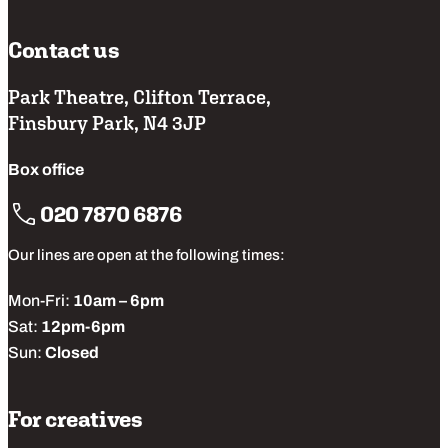
Contact us
Park Theatre, Clifton Terrace,
Finsbury Park, N4 3JP
Box office
020 7870 6876
Our lines are open at the following times:
Mon-Fri:
10am – 6pm
Sat:
12pm-6pm
Sun:
Closed
For creatives