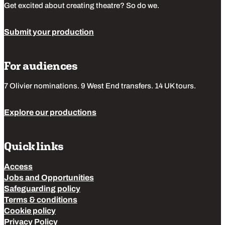
Get excited about creating theatre? So do we.
Submit your production
For audiences
7 Olivier nominations. 9 West End transfers. 14 UK tours.
Explore our productions
Quick links
Access
Jobs and Opportunities
Safeguarding policy
Terms & conditions
Cookie policy
Privacy Policy