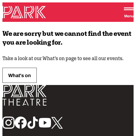
Skip to content
Park Theatre
Menu
We are sorry but we cannot find the event
you are looking for.
Take a look at our What’s on page to see all our events.
What's on
Return home
Follow us