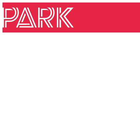
Skip to content
Park Theatre