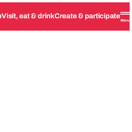
n
Visit, eat & drink
Create & participate
Menu