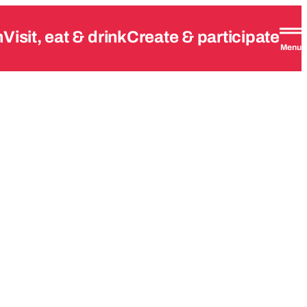
n
Visit, eat & drink
Create & participate
Menu