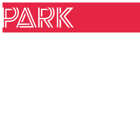
Skip to content
Park Theatre