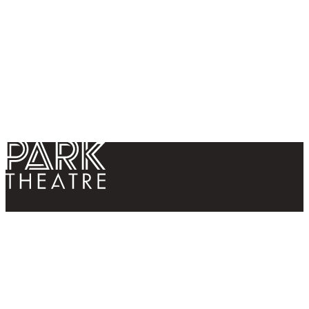
Return home
Follow us
Contact us