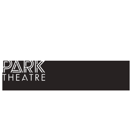
Return home
Follow us
Contact us