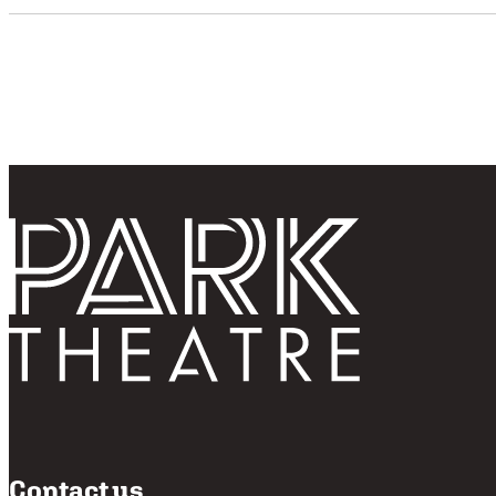
Follo
Return home
Contact us