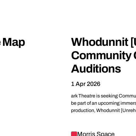
One-off events
e Map
Whodunnit [
Community 
Auditions
1 Apr 2026
ark Theatre is seeking Comm
be part of an upcoming immers
production, Whodunnit [Unreh
Find out more about Whodunn
Morris Space