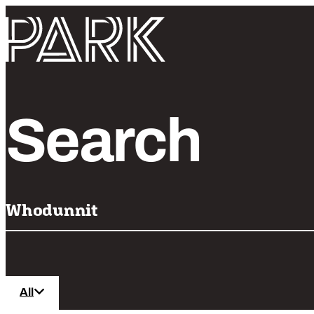
Skip to content
Park Theatre
Search
All