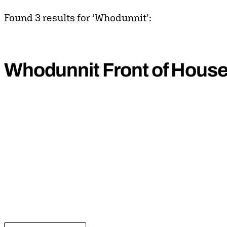
Found 3 results for ‘Whodunnit’:
Whodunnit Front of Hous