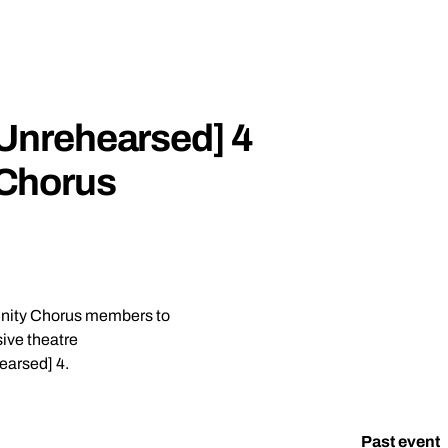
Unrehearsed] 4
Chorus
unity Chorus members to
ive theatre
earsed] 4.
it [Unrehearsed] 4 Community Chorus Auditions
Past event