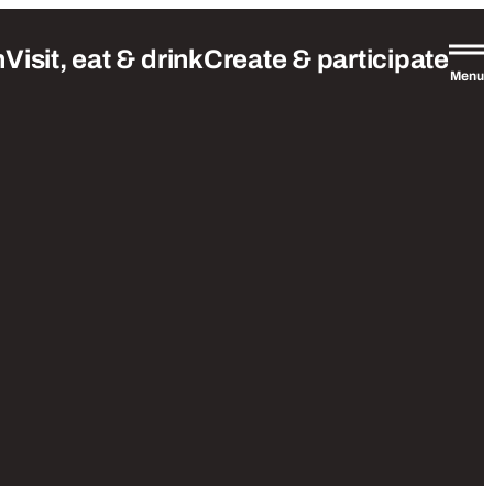
n
Visit, eat & drink
Create & participate
Menu