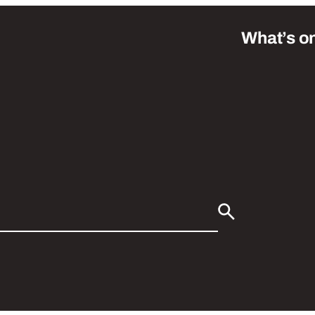
What’s o
Search