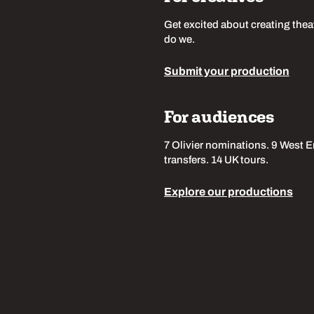
Get excited about creating thea
do we.
Submit your production
For audiences
7 Olivier nominations. 9 West 
transfers. 14 UK tours.
Explore our productions