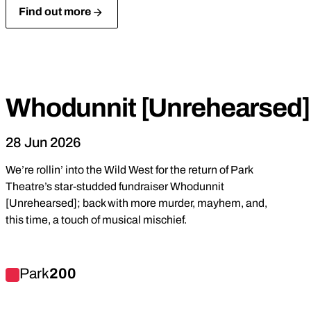
Find out more
Park
Produced
Fundraiser
Comedy
Whodunnit [Unrehearsed]
28 Jun 2026
We’re rollin’ into the Wild West for the return of Park
Theatre’s star-studded fundraiser Whodunnit
[Unrehearsed]; back with more murder, mayhem, and,
this time, a touch of musical mischief.
Find out more about Whodunnit [Unrehearsed] 4
Park
200