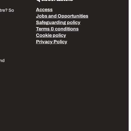
Access
tre? So
Jobs and Opportunities
Safeguarding policy
Terms & conditions
Cookie policy
Privacy Policy
End