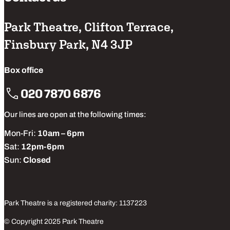
Park Theatre, Clifton Terrace,
Finsbury Park, N4 3JP
Box office
020 7870 6876
Our lines are open at the following times:
Mon-Fri:
10am – 6pm
Sat:
12pm-6pm
Sun:
Closed
Park Theatre is a registered charity: 1137223
© Copyright 2025 Park Theatre