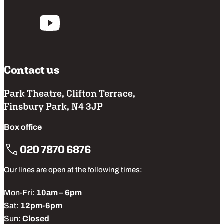
Follow us
Contact us
Park Theatre, Clifton Terrace,
Finsbury Park, N4 3JP
Box office
020 7870 6876
Our lines are open at the following times:
Mon-Fri:
10am – 6pm
Sat:
12pm-6pm
Sun:
Closed