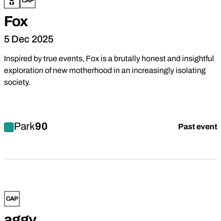
Fox
5 Dec 2025
Inspired by true events, Fox is a brutally honest and insightful
exploration of new motherhood in an increasingly isolating
society.
Find out more about Fox
Park
90
Past event
Drama
aggy