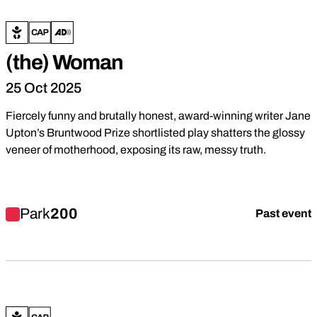
(the) Woman
25 Oct 2025
Fiercely funny and brutally honest, award-winning writer Jane
Upton’s Bruntwood Prize shortlisted play shatters the glossy
veneer of motherhood, exposing its raw, messy truth.
Find out more about (the) Woman
Park
200
Past event
Drama