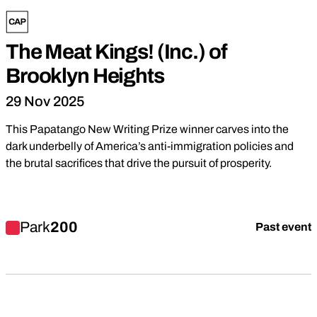
The Meat Kings! (Inc.) of
Brooklyn Heights
29 Nov 2025
This Papatango New Writing Prize winner carves into the
dark underbelly of America’s anti-immigration policies and
the brutal sacrifices that drive the pursuit of prosperity.
Find out more about The Meat Kings! (Inc.) of Brooklyn Height
Park
200
Past event
Youth Theatre
Devised Theatre
Family
Drama