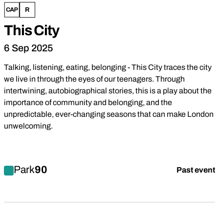
This City
6 Sep 2025
Talking, listening, eating, belonging - This City traces the city
we live in through the eyes of our teenagers. Through
intertwining, autobiographical stories, this is a play about the
importance of community and belonging, and the
unpredictable, ever-changing seasons that can make London
unwelcoming.
Find out more about This City
Park
90
Past event
Drama