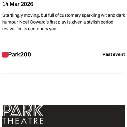
14 Mar 2026
Startlingly moving, but full of customary sparkling wit and dark
humour, Noël Coward’s first play is given a stylish period
revival for its centenary year.
Find out more about The Rat Trap
Park
200
Past event
Return home