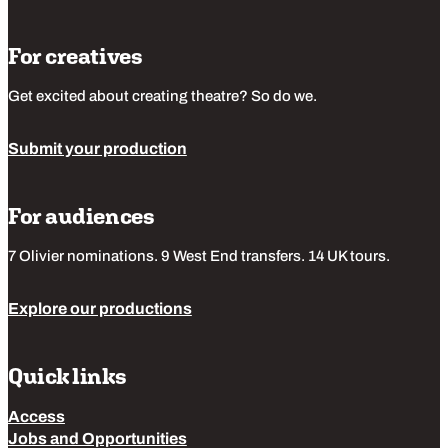
For creatives
Get excited about creating theatre? So do we.
Submit your production
For audiences
7 Olivier nominations. 9 West End transfers. 14 UK tours.
Explore our productions
Quick links
Access
Jobs and Opportunities