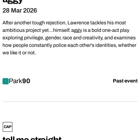
28 Mar 2026
After another tough rejection, Lawrence tackles his most
ambitious project yet…himself. aggy is a bold one-act play
exploring privilege, gender, race and creativity, and examines
how people constantly police each other's identities, whether
we like it or not.
Find out more about aggy
Park
90
Past event
Comedy
Drama