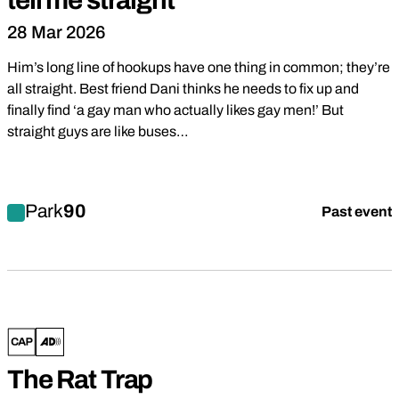
tell me straight
28 Mar 2026
Him’s long line of hookups have one thing in common; they’re
all straight. Best friend Dani thinks he needs to fix up and
finally find ‘a gay man who actually likes gay men!’ But
straight guys are like buses…
Find out more about tell me straight
Park
90
Past event
Comedy
Drama
The Rat Trap